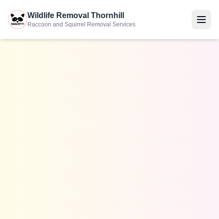
Wildlife Removal Thornhill
Raccoon and Squirrel Removal Services