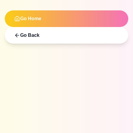
Go Home
Go Back