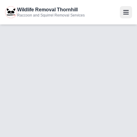
Wildlife Removal Thornhill
Raccoon and Squirrel Removal Services